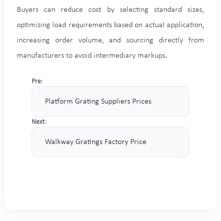
Buyers can reduce cost by selecting standard sizes,
optimizing load requirements based on actual application,
increasing order volume, and sourcing directly from
manufacturers to avoid intermediary markups.
Pre:
Platform Grating Suppliers Prices
Next:
Walkway Gratings Factory Price