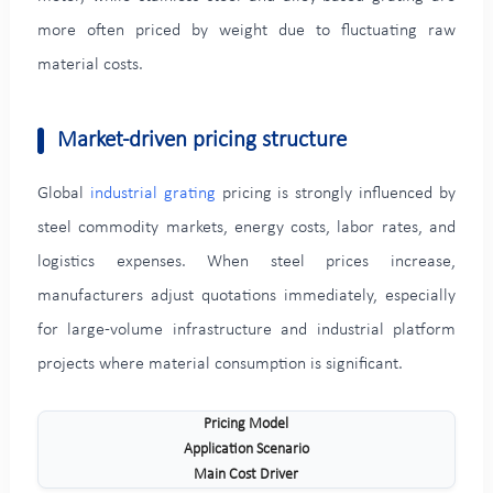
more often priced by weight due to fluctuating raw
material costs.
Market-driven pricing structure
Global
industrial grating
pricing is strongly influenced by
steel commodity markets, energy costs, labor rates, and
logistics expenses. When steel prices increase,
manufacturers adjust quotations immediately, especially
for large-volume infrastructure and industrial platform
projects where material consumption is significant.
Pricing Model
Application Scenario
Main Cost Driver