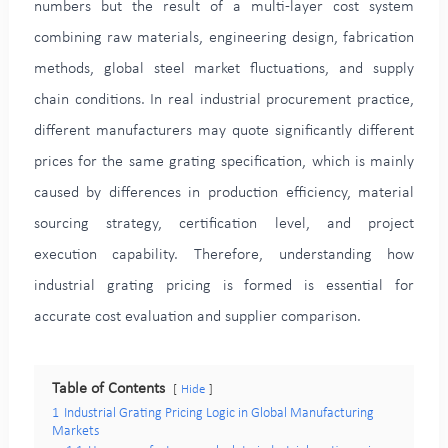
numbers but the result of a multi-layer cost system
combining raw materials, engineering design, fabrication
methods, global steel market fluctuations, and supply
chain conditions. In real industrial procurement practice,
different manufacturers may quote significantly different
prices for the same grating specification, which is mainly
caused by differences in production efficiency, material
sourcing strategy, certification level, and project
execution capability. Therefore, understanding how
industrial grating pricing is formed is essential for
accurate cost evaluation and supplier comparison.
Table of Contents
Hide
1
Industrial Grating Pricing Logic in Global Manufacturing
Markets