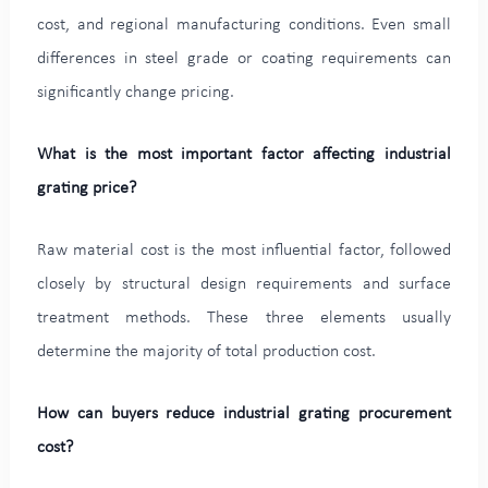
cost, and regional manufacturing conditions. Even small
differences in steel grade or coating requirements can
significantly change pricing.
What is the most important factor affecting industrial
grating price?
Raw material cost is the most influential factor, followed
closely by structural design requirements and surface
treatment methods. These three elements usually
determine the majority of total production cost.
How can buyers reduce industrial grating procurement
cost?