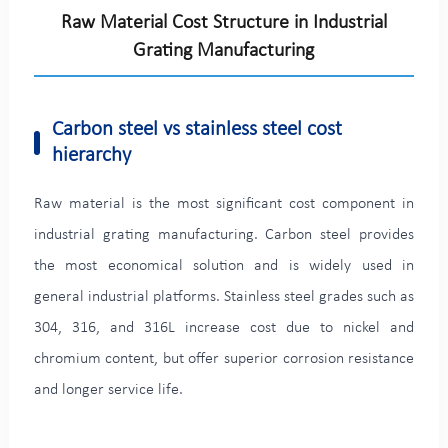
Raw Material Cost Structure in Industrial
Grating Manufacturing
Carbon steel vs stainless steel cost
hierarchy
Raw material is the most significant cost component in
industrial grating manufacturing. Carbon steel provides
the most economical solution and is widely used in
general industrial platforms. Stainless steel grades such as
304, 316, and 316L increase cost due to nickel and
chromium content, but offer superior corrosion resistance
and longer service life.