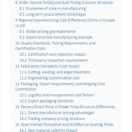
8
Order Volume (MOQ) and Bulk Pricing Discount Structure
8.1
Economies of scale in manufacturing
8.2
Long-term procurement advantages
9
Regional Manufacturing Cost Differences (China vs Europe
vs US)
9.1
Global pricing gap explanation
9.2
Export-oriented manufacturing example
10
Quality Standards, Testing Requirements, and
Certification Costs
10.1
Certification and inspection impact
10.2
Third-party inspection requirements
11
Fabrication Complexity Cost Impact
11.1
Cutting, welding, and edge treatment
11.2
Engineering customization cost
12
Packaging, Export Requirements, and Shipping Cost
Contribution
12.1
Logistics and transportation cost factors
12.2
Export packaging standards
13
Factory Direct Price vs Trader Price Structure Differences
13.1
Direct manufacturer pricing advantages
13.2
Trading company pricing structure
14
Steel Market Fluctuation and Its Effect on Grating Prices
14.1
Raw material volatility impact