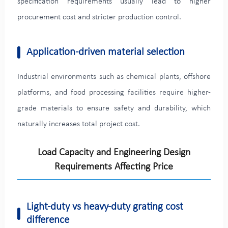
specification requirements usually lead to higher
procurement cost and stricter production control.
Application-driven material selection
Industrial environments such as chemical plants, offshore
platforms, and food processing facilities require higher-
grade materials to ensure safety and durability, which
naturally increases total project cost.
Load Capacity and Engineering Design
Requirements Affecting Price
Light-duty vs heavy-duty grating cost
difference