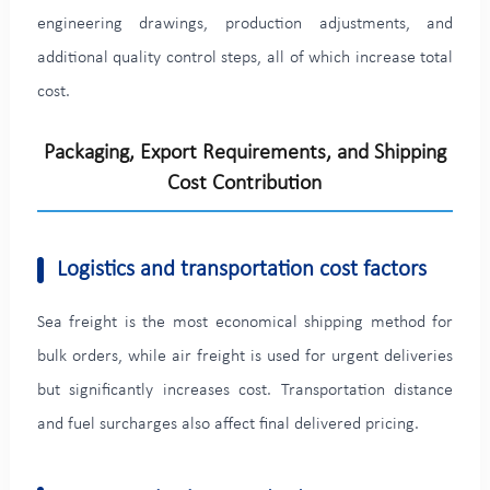
engineering drawings, production adjustments, and
additional quality control steps, all of which increase total
cost.
Packaging, Export Requirements, and Shipping
Cost Contribution
Logistics and transportation cost factors
Sea freight is the most economical shipping method for
bulk orders, while air freight is used for urgent deliveries
but significantly increases cost. Transportation distance
and fuel surcharges also affect final delivered pricing.