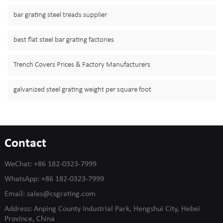
bar grating steel treads supplier
best flat steel bar grating factories
Trench Covers Prices & Factory Manufacturers
galvanized steel grating weight per square foot
Contact
WeChat:
+86 182-0323-7999
WhatsApp:
+86 182-0323-7999
Email:
sales@csgrating.com
Address: Anping County Industrial Park, Hengshui City, Hebei
Province, China