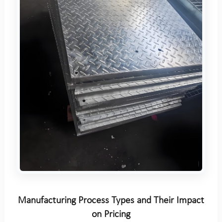
Manufacturing Process Types and Their Impact
on Pricing