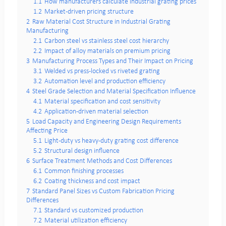
1.1
How manufacturers calculate industrial grating prices
1.2
Market-driven pricing structure
2
Raw Material Cost Structure in Industrial Grating
Manufacturing
2.1
Carbon steel vs stainless steel cost hierarchy
2.2
Impact of alloy materials on premium pricing
3
Manufacturing Process Types and Their Impact on Pricing
3.1
Welded vs press-locked vs riveted grating
3.2
Automation level and production efficiency
4
Steel Grade Selection and Material Specification Influence
4.1
Material specification and cost sensitivity
4.2
Application-driven material selection
5
Load Capacity and Engineering Design Requirements
Affecting Price
5.1
Light-duty vs heavy-duty grating cost difference
5.2
Structural design influence
6
Surface Treatment Methods and Cost Differences
6.1
Common finishing processes
6.2
Coating thickness and cost impact
7
Standard Panel Sizes vs Custom Fabrication Pricing
Differences
7.1
Standard vs customized production
7.2
Material utilization efficiency