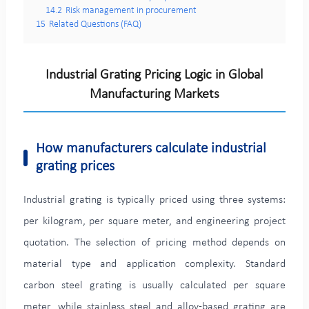
14.2
Risk management in procurement
15
Related Questions (FAQ)
Industrial Grating Pricing Logic in Global
Manufacturing Markets
How manufacturers calculate industrial
grating prices
Industrial grating is typically priced using three systems:
per kilogram, per square meter, and engineering project
quotation. The selection of pricing method depends on
material type and application complexity. Standard
carbon steel grating is usually calculated per square
meter, while stainless steel and alloy-based grating are