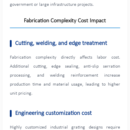
government or large infrastructure projects.
Fabrication Complexity Cost Impact
Cutting, welding, and edge treatment
Fabrication complexity directly affects labor cost.
Additional cutting, edge sealing, anti-slip serration
processing, and welding reinforcement increase
production time and material usage, leading to higher
unit pricing.
Engineering customization cost
Highly customized industrial grating designs require