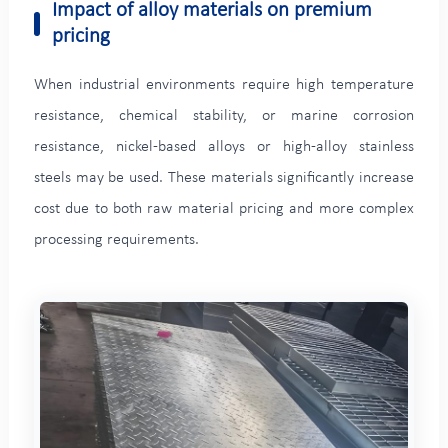
Impact of alloy materials on premium
pricing
When industrial environments require high temperature
resistance, chemical stability, or marine corrosion
resistance, nickel-based alloys or high-alloy stainless
steels may be used. These materials significantly increase
cost due to both raw material pricing and more complex
processing requirements.