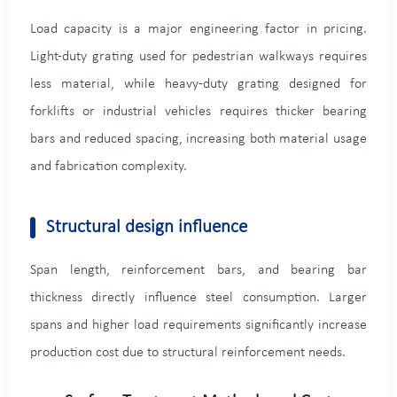
Load capacity is a major engineering factor in pricing.
Light-duty grating used for pedestrian walkways requires
less material, while heavy-duty grating designed for
forklifts or industrial vehicles requires thicker bearing
bars and reduced spacing, increasing both material usage
and fabrication complexity.
Structural design influence
Span length, reinforcement bars, and bearing bar
thickness directly influence steel consumption. Larger
spans and higher load requirements significantly increase
production cost due to structural reinforcement needs.