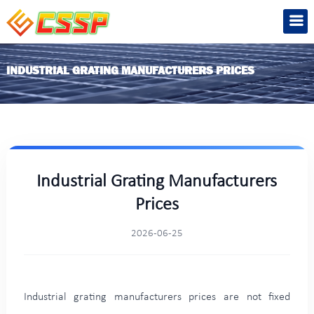
INDUSTRIAL GRATING MANUFACTURERS PRICES
Industrial Grating Manufacturers
Prices
2026-06-25
Industrial grating manufacturers prices are not fixed