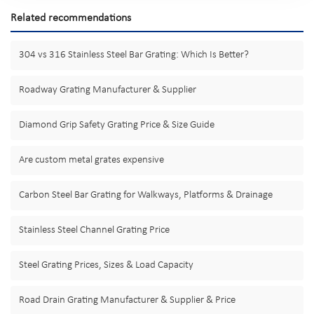
Related recommendations
304 vs 316 Stainless Steel Bar Grating: Which Is Better?
Roadway Grating Manufacturer & Supplier
Diamond Grip Safety Grating Price & Size Guide
Are custom metal grates expensive
Carbon Steel Bar Grating for Walkways, Platforms & Drainage
Stainless Steel Channel Grating Price
Steel Grating Prices, Sizes & Load Capacity
Road Drain Grating Manufacturer & Supplier & Price