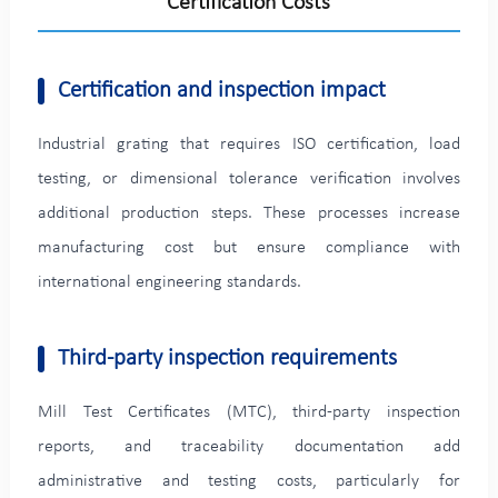
Certification Costs
Certification and inspection impact
Industrial grating that requires ISO certification, load
testing, or dimensional tolerance verification involves
additional production steps. These processes increase
manufacturing cost but ensure compliance with
international engineering standards.
Third-party inspection requirements
Mill Test Certificates (MTC), third-party inspection
reports, and traceability documentation add
administrative and testing costs, particularly for