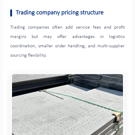
Trading company pricing structure
Trading companies often add service fees and profit
margins but may offer advantages in logistics
coordination, smaller order handling, and multi-supplier
sourcing flexibility.