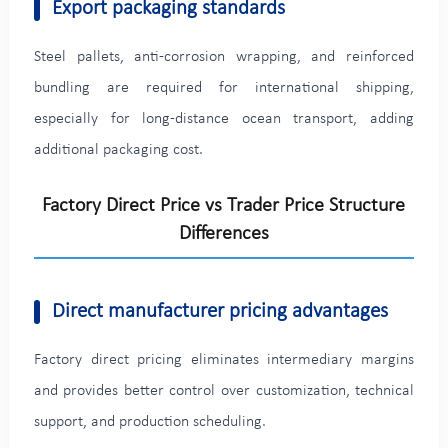
Export packaging standards
Steel pallets, anti-corrosion wrapping, and reinforced
bundling are required for international shipping,
especially for long-distance ocean transport, adding
additional packaging cost.
Factory Direct Price vs Trader Price Structure
Differences
Direct manufacturer pricing advantages
Factory direct pricing eliminates intermediary margins
and provides better control over customization, technical
support, and production scheduling.