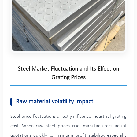
Steel Market Fluctuation and Its Effect on
Grating Prices
Raw material volatility impact
Steel price fluctuations directly influence industrial grating
cost. When raw steel prices rise, manufacturers adjust
quotations quickly to maintain profit stability, especially