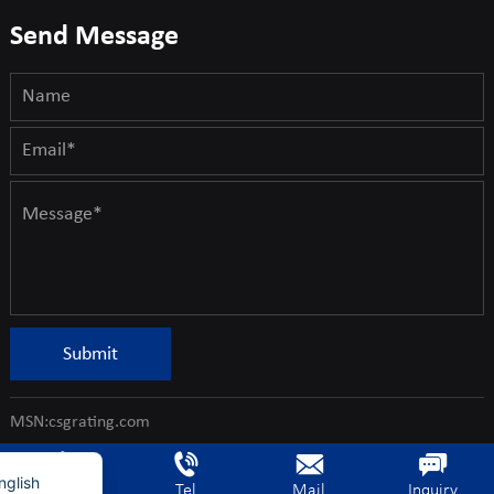
Send Message
rench
Submit
erman
ietnamese
MSN:csgrating.com
rabic
nglish
Home
Tel
Mail
Inquiry