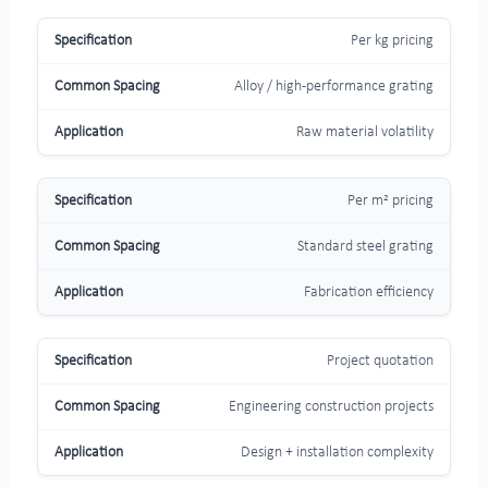
Per kg pricing
Alloy / high-performance grating
Raw material volatility
Per m² pricing
Standard steel grating
Fabrication efficiency
Project quotation
Engineering construction projects
Design + installation complexity