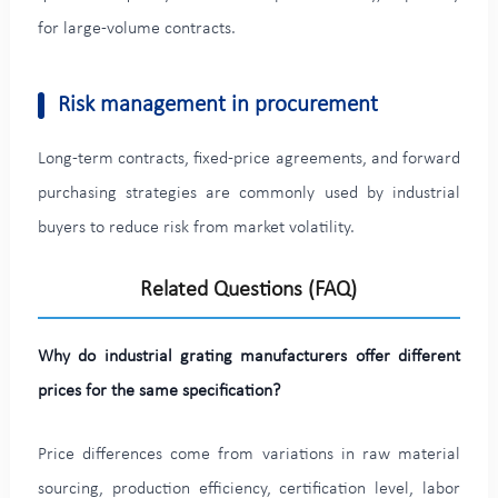
for large-volume contracts.
Risk management in procurement
Long-term contracts, fixed-price agreements, and forward
purchasing strategies are commonly used by industrial
buyers to reduce risk from market volatility.
Related Questions (FAQ)
Why do industrial grating manufacturers offer different
prices for the same specification?
Price differences come from variations in raw material
sourcing, production efficiency, certification level, labor