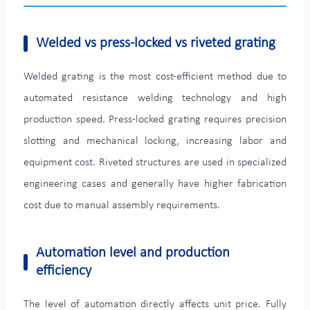
Welded vs press-locked vs riveted grating
Welded grating is the most cost-efficient method due to
automated resistance welding technology and high
production speed. Press-locked grating requires precision
slotting and mechanical locking, increasing labor and
equipment cost. Riveted structures are used in specialized
engineering cases and generally have higher fabrication
cost due to manual assembly requirements.
Automation level and production
efficiency
The level of automation directly affects unit price. Fully