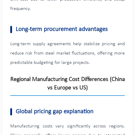
frequency.
Long-term procurement advantages
Long-term supply agreements help stabilize pricing and
reduce risk from steel market fluctuations, offering more
predictable budgeting for large projects.
Regional Manufacturing Cost Differences (China
vs Europe vs US)
Global pricing gap explanation
Manufacturing costs vary significantly across regions.