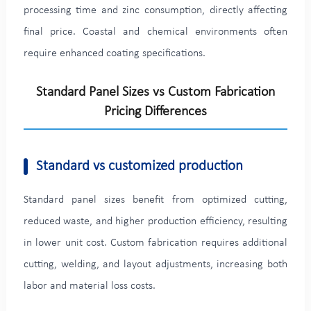
processing time and zinc consumption, directly affecting
final price. Coastal and chemical environments often
require enhanced coating specifications.
Standard Panel Sizes vs Custom Fabrication
Pricing Differences
Standard vs customized production
Standard panel sizes benefit from optimized cutting,
reduced waste, and higher production efficiency, resulting
in lower unit cost. Custom fabrication requires additional
cutting, welding, and layout adjustments, increasing both
labor and material loss costs.