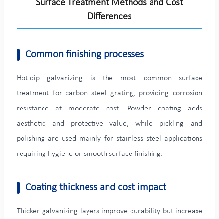
Surface Treatment Methods and Cost
Differences
Common finishing processes
Hot-dip galvanizing is the most common surface
treatment for carbon steel grating, providing corrosion
resistance at moderate cost. Powder coating adds
aesthetic and protective value, while pickling and
polishing are used mainly for stainless steel applications
requiring hygiene or smooth surface finishing.
Coating thickness and cost impact
Thicker galvanizing layers improve durability but increase