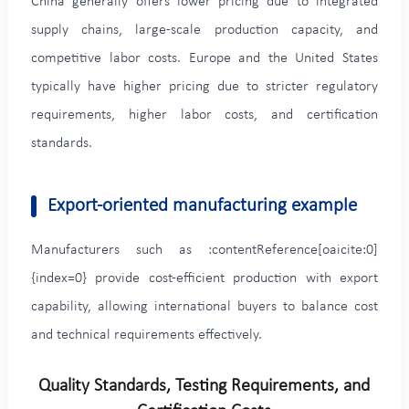
China generally offers lower pricing due to integrated
supply chains, large-scale production capacity, and
competitive labor costs. Europe and the United States
typically have higher pricing due to stricter regulatory
requirements, higher labor costs, and certification
standards.
Export-oriented manufacturing example
Manufacturers such as :contentReference[oaicite:0]
{index=0} provide cost-efficient production with export
capability, allowing international buyers to balance cost
and technical requirements effectively.
Quality Standards, Testing Requirements, and