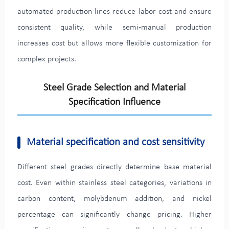
automated production lines reduce labor cost and ensure
consistent quality, while semi-manual production
increases cost but allows more flexible customization for
complex projects.
Steel Grade Selection and Material
Specification Influence
Material specification and cost sensitivity
Different steel grades directly determine base material
cost. Even within stainless steel categories, variations in
carbon content, molybdenum addition, and nickel
percentage can significantly change pricing. Higher