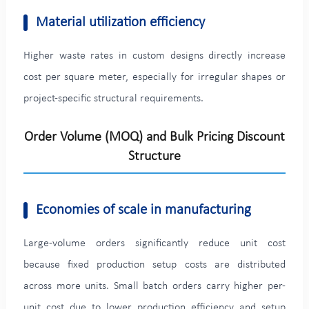
Material utilization efficiency
Higher waste rates in custom designs directly increase
cost per square meter, especially for irregular shapes or
project-specific structural requirements.
Order Volume (MOQ) and Bulk Pricing Discount
Structure
Economies of scale in manufacturing
Large-volume orders significantly reduce unit cost
because fixed production setup costs are distributed
across more units. Small batch orders carry higher per-
unit cost due to lower production efficiency and setup