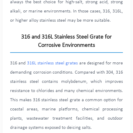
always the best choice for high-salt, strong acid, strong
alkali, or marine environments. In those cases, 316, 316L,
or higher alloy stainless steel may be more suitable.
316 and 316L Stainless Steel Grate for
Corrosive Environments
316 and
316L stainless steel grates
are designed for more
demanding corrosion conditions. Compared with 304, 316
stainless steel contains molybdenum, which improves
resistance to chlorides and many chemical environments.
This makes 316 stainless steel grate a common option for
coastal areas, marine platforms, chemical processing
plants, wastewater treatment facilities, and outdoor
drainage systems exposed to deicing salts.