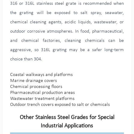
316 or 316L stainless steel grate is recommended when
the grating will be exposed to salt spray, seawater,
chemical cleaning agents, acidic liquids, wastewater, or
outdoor corrosive atmospheres. In food, pharmaceutical,
and chemical factories, cleaning chemicals can be
aggressive, so 316L grating may be a safer long-term
choice than 304.
Coastal walkways and platforms
Marine drainage covers
Chemical processing floors
Pharmaceutical production areas
Wastewater treatment platforms
Outdoor trench covers exposed to salt or chemicals
Other Stainless Steel Grades for Special
Industrial Applications