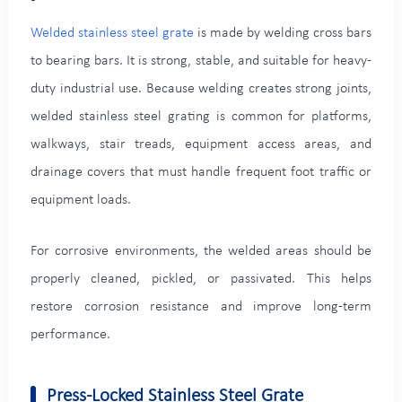
Welded stainless steel grate
is made by welding cross bars
to bearing bars. It is strong, stable, and suitable for heavy-
duty industrial use. Because welding creates strong joints,
welded stainless steel grating is common for platforms,
walkways, stair treads, equipment access areas, and
drainage covers that must handle frequent foot traffic or
equipment loads.
For corrosive environments, the welded areas should be
properly cleaned, pickled, or passivated. This helps
restore corrosion resistance and improve long-term
performance.
Press-Locked Stainless Steel Grate