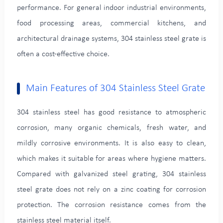
performance. For general indoor industrial environments,
food processing areas, commercial kitchens, and
architectural drainage systems, 304 stainless steel grate is
often a cost-effective choice.
Main Features of 304 Stainless Steel Grate
304 stainless steel has good resistance to atmospheric
corrosion, many organic chemicals, fresh water, and
mildly corrosive environments. It is also easy to clean,
which makes it suitable for areas where hygiene matters.
Compared with galvanized steel grating, 304 stainless
steel grate does not rely on a zinc coating for corrosion
protection. The corrosion resistance comes from the
stainless steel material itself.