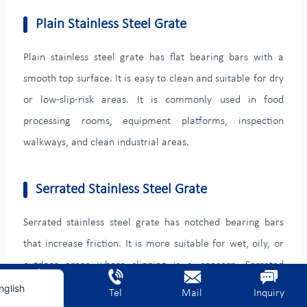
Plain Stainless Steel Grate
Plain stainless steel grate has flat bearing bars with a
smooth top surface. It is easy to clean and suitable for dry
or low-slip-risk areas. It is commonly used in food
processing rooms, equipment platforms, inspection
walkways, and clean industrial areas.
Serrated Stainless Steel Grate
rench
erman
Serrated stainless steel grate has notched bearing bars
ietnamese
that increase friction. It is more suitable for wet, oily, or
rabic
outdoor areas where slipping is a concern. Serrated
grating is often used for stair treads, wastewater
nglish
Home
Tel
Mail
Inquiry