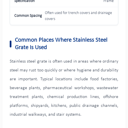
Frame
Often used for trench covers and drainage
covers
Common Places Where Stainless Steel
Grate Is Used
Stainless steel grate is often used in areas where ordinary
steel may rust too quickly or where hygiene and durability
are important. Typical locations include food factories,
beverage plants, pharmaceutical workshops, wastewater
treatment plants, chemical production lines, offshore
platforms, shipyards, kitchens, public drainage channels,
industrial walkways, and stair systems.