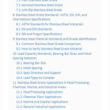
7.1
Plain Stainless Steel Grate
7.2
Serrated Stainless Steel Grate
7.3
Anti-Slip Stainless Steel Grate
8
Stainless Steel Grate Standards: ASTM, EN, DIN, and
International Specifications
8.1
ASTM Standards for Stainless Steel Materials
8.2
EN and DIN Standards
8.3
ISO and Project Specifications
9
Stainless Steel Material Standards and Grade Identification
9.1
Common Stainless Steel Grade Comparison
9.2
How to Verify Stainless Steel Grate Material
10
Load Capacity Standards, Bearing Bar Sizes, and Mesh
Spacing Selection
10.1
Bearing Bar Size
10.2
Mesh Spacing
10.3
Span Direction and Support
10.4
Load Types to Consider
11
Stainless Steel Grate Applications in Food Processing,
Chemical, Marine, and Industrial Areas
11.1
Food Processing Applications
11.2
Chemical Plant Applications
11.3
Marine and Coastal Applications
11.4
General Industrial Applications