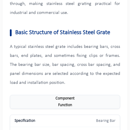
through, making stainless steel grating practical for
industrial and commercial use.
Basic Structure of Stainless Steel Grate
A typical stainless steel grate includes bearing bars, cross
bars, end plates, and sometimes fixing clips or frames.
The bearing bar size, bar spacing, cross bar spacing, and
panel dimensions are selected according to the expected
load and installation position.
Component
Function
Bearing Bar