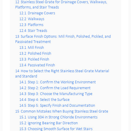
12
Stainless Steel Grate for Drainage Covers, Walkways,
Platforms, and Stair Treads
12.1
Drainage Covers
12.2
Walkways
12.3
Platforms
12.4
Stair Treads
13
Surface Finish Options: Mill Finish, Polished, Pickled, and
Passivated Treatment
13.1
Mill Finish
13.2
Polished Finish
13.3
Pickled Finish
13.4
Passivated Finish
14
How to Select the Right Stainless Steel Grate Material
and Standard
14.1
Step 1: Confirm the Working Environment
14.2
Step 2: Confirm the Load Requirement
14.3
Step 3: Choose the Manufacturing Type
14.4
Step 4: Select the Surface
14.5
Step 5: Specify Finish and Documentation
15
Common Mistakes When Buying Stainless Steel Grate
15.1
Using 304 in Strong Chloride Environments
15.2
Ignoring Bearing Bar Direction
15.3
Choosing Smooth Surface for Wet Stairs