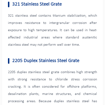
321 Stainless Steel Grate
321 stainless steel contains titanium stabilization, which
improves resistance to intergranular corrosion after
exposure to high temperatures. It can be used in heat-
affected industrial areas where standard austenitic
stainless steel may not perform well over time.
2205 Duplex Stainless Steel Grate
2205 duplex stainless steel grate combines high strength
with strong resistance to chloride stress corrosion
cracking. It is often considered for offshore platforms,
desalination plants, marine structures, and chemical
processing areas. Because duplex stainless steel has