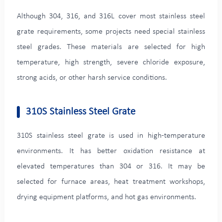
Although 304, 316, and 316L cover most stainless steel
grate requirements, some projects need special stainless
steel grades. These materials are selected for high
temperature, high strength, severe chloride exposure,
strong acids, or other harsh service conditions.
310S Stainless Steel Grate
310S stainless steel grate is used in high-temperature
environments. It has better oxidation resistance at
elevated temperatures than 304 or 316. It may be
selected for furnace areas, heat treatment workshops,
drying equipment platforms, and hot gas environments.