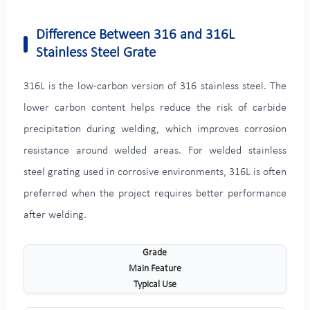
Difference Between 316 and 316L
Stainless Steel Grate
316L is the low-carbon version of 316 stainless steel. The
lower carbon content helps reduce the risk of carbide
precipitation during welding, which improves corrosion
resistance around welded areas. For welded stainless
steel grating used in corrosive environments, 316L is often
preferred when the project requires better performance
after welding.
Grade
Main Feature
Typical Use