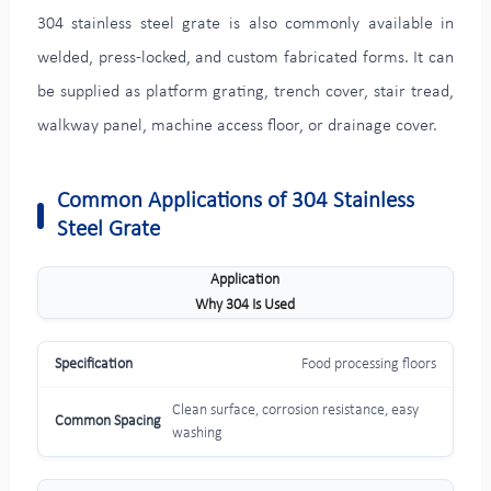
304 stainless steel grate is also commonly available in
welded, press-locked, and custom fabricated forms. It can
be supplied as platform grating, trench cover, stair tread,
walkway panel, machine access floor, or drainage cover.
Common Applications of 304 Stainless
Steel Grate
Application
Why 304 Is Used
Food processing floors
Clean surface, corrosion resistance, easy
washing