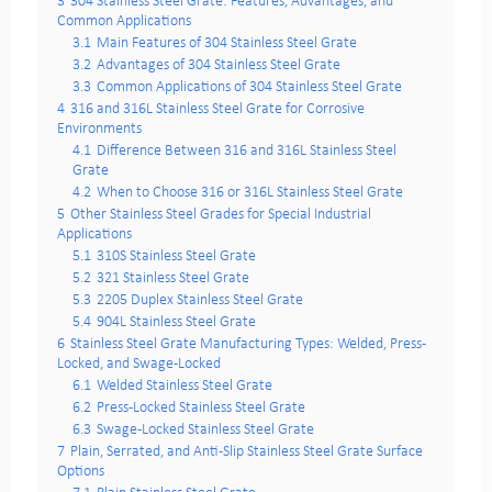
3
304 Stainless Steel Grate: Features, Advantages, and
Common Applications
3.1
Main Features of 304 Stainless Steel Grate
3.2
Advantages of 304 Stainless Steel Grate
3.3
Common Applications of 304 Stainless Steel Grate
4
316 and 316L Stainless Steel Grate for Corrosive
Environments
4.1
Difference Between 316 and 316L Stainless Steel
Grate
4.2
When to Choose 316 or 316L Stainless Steel Grate
5
Other Stainless Steel Grades for Special Industrial
Applications
5.1
310S Stainless Steel Grate
5.2
321 Stainless Steel Grate
5.3
2205 Duplex Stainless Steel Grate
5.4
904L Stainless Steel Grate
6
Stainless Steel Grate Manufacturing Types: Welded, Press-
Locked, and Swage-Locked
6.1
Welded Stainless Steel Grate
6.2
Press-Locked Stainless Steel Grate
6.3
Swage-Locked Stainless Steel Grate
7
Plain, Serrated, and Anti-Slip Stainless Steel Grate Surface
Options