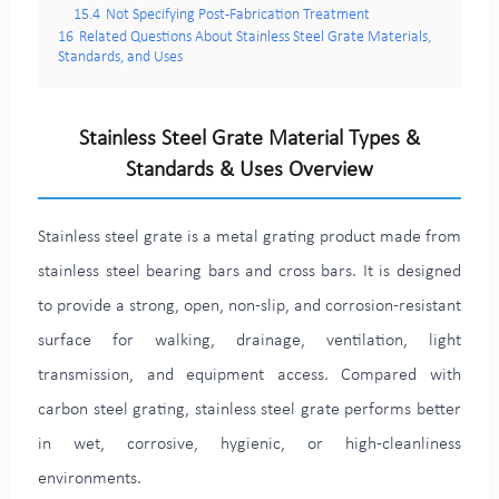
15.4
Not Specifying Post-Fabrication Treatment
16
Related Questions About Stainless Steel Grate Materials,
Standards, and Uses
Stainless Steel Grate Material Types &
Standards & Uses Overview
Stainless steel grate is a metal grating product made from
stainless steel bearing bars and cross bars. It is designed
to provide a strong, open, non-slip, and corrosion-resistant
surface for walking, drainage, ventilation, light
transmission, and equipment access. Compared with
carbon steel grating, stainless steel grate performs better
in wet, corrosive, hygienic, or high-cleanliness
environments.