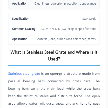
Cleanliness, corrosion protection, appearance
Standards
ASTM, EN, DIN, ISO, project specifications
Material, load, dimensions, tolerance, safety
What Is Stainless Steel Grate and Where Is It
Used?
Stainless steel grate
is an open-grid structure made from
parallel bearing bars connected by cross bars. The
bearing bars carry the main load, while the cross bars
keep the structure stable and distribute force. The open
area allows water, oil, dust, snow, air, and light to pass