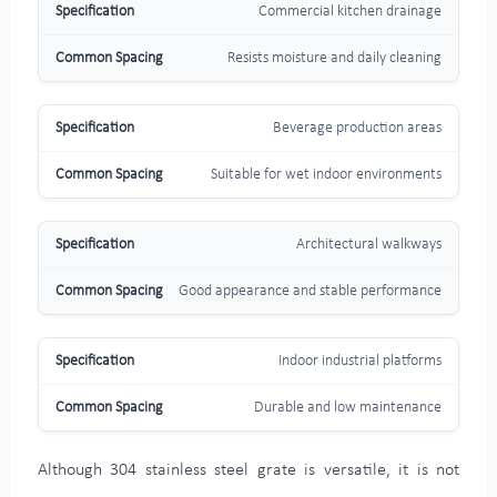
Commercial kitchen drainage
Resists moisture and daily cleaning
Beverage production areas
Suitable for wet indoor environments
Architectural walkways
Good appearance and stable performance
Indoor industrial platforms
Durable and low maintenance
Although 304 stainless steel grate is versatile, it is not