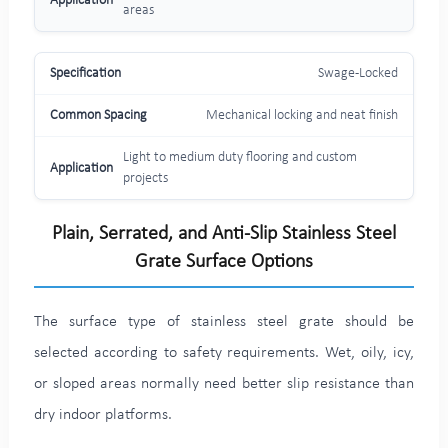
areas
Swage-Locked
Mechanical locking and neat finish
Light to medium duty flooring and custom
projects
Plain, Serrated, and Anti-Slip Stainless Steel
Grate Surface Options
The surface type of stainless steel grate should be
selected according to safety requirements. Wet, oily, icy,
or sloped areas normally need better slip resistance than
dry indoor platforms.