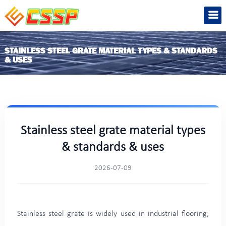
STAINLESS STEEL GRATE MATERIAL TYPES & STANDARDS
& USES
Stainless steel grate material types
& standards & uses
2026-07-09
Stainless steel grate is widely used in industrial flooring,