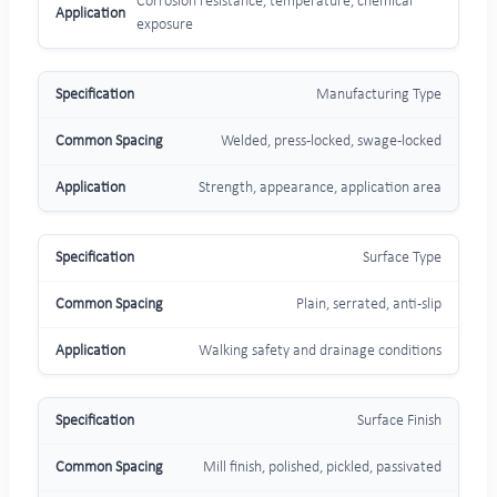
Corrosion resistance, temperature, chemical
exposure
Manufacturing Type
Welded, press-locked, swage-locked
Strength, appearance, application area
Surface Type
Plain, serrated, anti-slip
Walking safety and drainage conditions
Surface Finish
Mill finish, polished, pickled, passivated