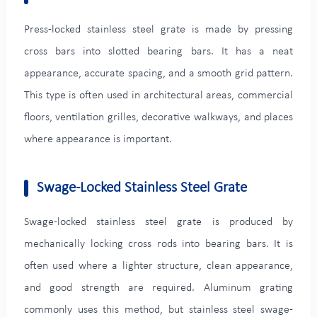
Press-locked stainless steel grate is made by pressing
cross bars into slotted bearing bars. It has a neat
appearance, accurate spacing, and a smooth grid pattern.
This type is often used in architectural areas, commercial
floors, ventilation grilles, decorative walkways, and places
where appearance is important.
Swage-Locked Stainless Steel Grate
Swage-locked stainless steel grate is produced by
mechanically locking cross rods into bearing bars. It is
often used where a lighter structure, clean appearance,
and good strength are required. Aluminum grating
commonly uses this method, but stainless steel swage-