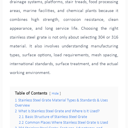
drainage systems, platforms, stair treads, food processing
areas, marine facilities, and chemical plants because it
combines high strength, corrosion resistance, clean
appearance, and long service life. Choosing the right
stainless steel grate is not only about selecting 304 or 316
material. It also involves understanding manufacturing
types, surface options, load requirements, mesh spacing,
international standards, surface treatment, and the actual
working environment.
Table of Contents
Hide
1
Stainless Steel Grate Material Types & Standards & Uses
Overview
2
What Is Stainless Steel Grate and Where Is It Used?
2.1
Basic Structure of Stainless Steel Grate
2.2
Common Places Where Stainless Steel Grate Is Used