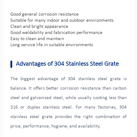
Good general corrosion resistance
Suitable for many indoor and outdoor environments
Clean and bright appearance
Good weldability and fabrication performance
Easy to clean and maintain
Long service life in suitable environments
Advantages of 304 Stainless Steel Grate
The biggest advantage of 304 stainless steel grate is
balance. It offers better corrosion resistance than carbon
steel and galvanized steel, while usually costing less than
316 or duplex stainless steel. For many factories, 304
stainless steel grate provides the right combination of
price, performance, hygiene, and availability.