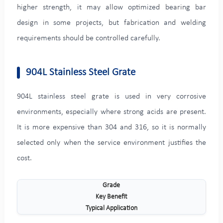
higher strength, it may allow optimized bearing bar
design in some projects, but fabrication and welding
requirements should be controlled carefully.
904L Stainless Steel Grate
904L stainless steel grate is used in very corrosive
environments, especially where strong acids are present.
It is more expensive than 304 and 316, so it is normally
selected only when the service environment justifies the
cost.
Grade
Key Benefit
Typical Application