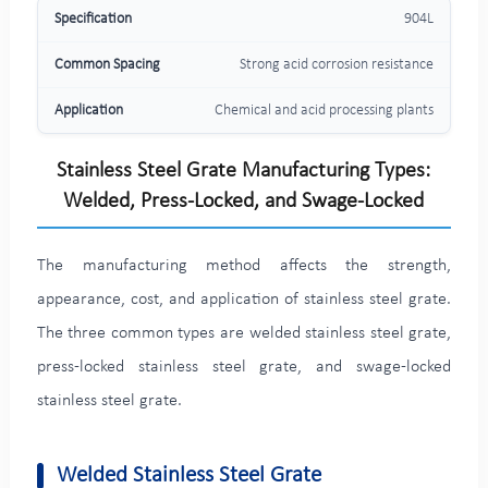
904L
Strong acid corrosion resistance
Chemical and acid processing plants
Stainless Steel Grate Manufacturing Types:
Welded, Press-Locked, and Swage-Locked
The manufacturing method affects the strength,
appearance, cost, and application of stainless steel grate.
The three common types are welded stainless steel grate,
press-locked stainless steel grate, and swage-locked
stainless steel grate.
Welded Stainless Steel Grate