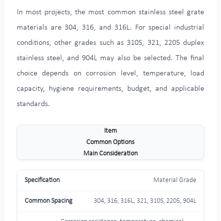
In most projects, the most common stainless steel grate
materials are 304, 316, and 316L. For special industrial
conditions, other grades such as 310S, 321, 2205 duplex
stainless steel, and 904L may also be selected. The final
choice depends on corrosion level, temperature, load
capacity, hygiene requirements, budget, and applicable
standards.
Item
Common Options
Main Consideration
Material Grade
304, 316, 316L, 321, 310S, 2205, 904L