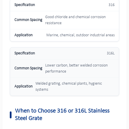
316
Good chloride and chemical corrosion
resistance
Marine, chemical, outdoor industrial areas
316L
Lower carbon, better welded corrosion
performance
Welded grating, chemical plants, hygienic
systems
When to Choose 316 or 316L Stainless
Steel Grate