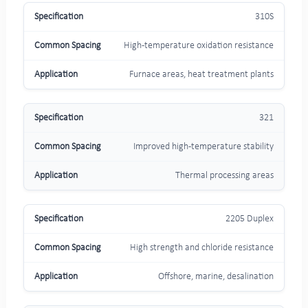
310S
High-temperature oxidation resistance
Furnace areas, heat treatment plants
321
Improved high-temperature stability
Thermal processing areas
2205 Duplex
High strength and chloride resistance
Offshore, marine, desalination