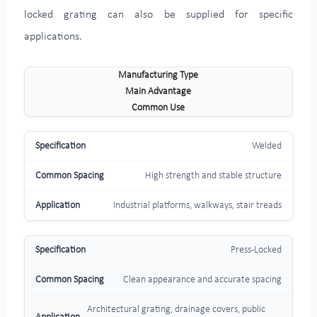
locked grating can also be supplied for specific
applications.
Manufacturing Type
Main Advantage
Common Use
Welded
High strength and stable structure
Industrial platforms, walkways, stair treads
Press-Locked
Clean appearance and accurate spacing
Architectural grating, drainage covers, public