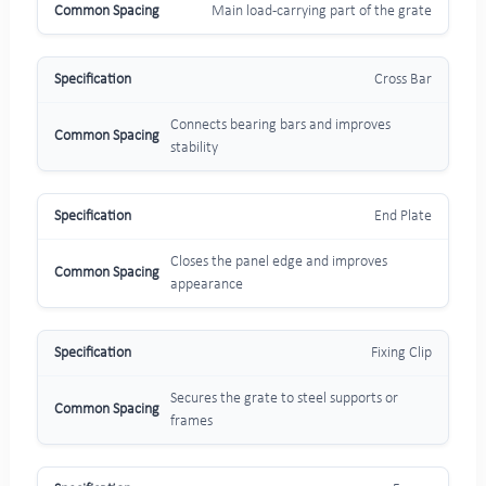
Main load-carrying part of the grate
Cross Bar
Connects bearing bars and improves
stability
End Plate
Closes the panel edge and improves
appearance
Fixing Clip
Secures the grate to steel supports or
frames