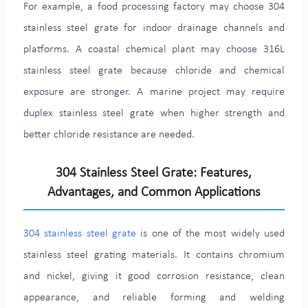
For example, a food processing factory may choose 304
stainless steel grate for indoor drainage channels and
platforms. A coastal chemical plant may choose 316L
stainless steel grate because chloride and chemical
exposure are stronger. A marine project may require
duplex stainless steel grate when higher strength and
better chloride resistance are needed.
304 Stainless Steel Grate: Features,
Advantages, and Common Applications
304 stainless steel grate
is one of the most widely used
stainless steel grating materials. It contains chromium
and nickel, giving it good corrosion resistance, clean
appearance, and reliable forming and welding