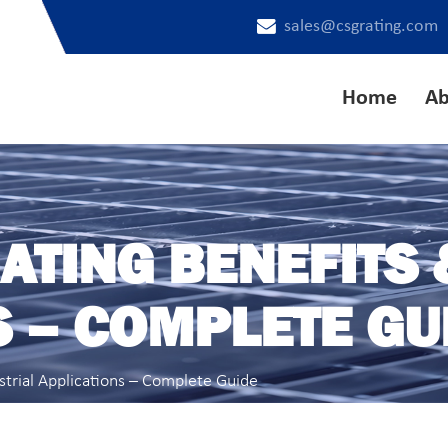
sales@csgrating.com
Home
Ab
ATING BENEFITS 
S – COMPLETE GU
strial Applications – Complete Guide