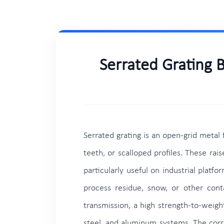
Serrated Grating 
Serrated grating is an open-grid metal
teeth, or scalloped profiles. These ra
particularly useful on industrial plat
process residue, snow, or other conta
transmission, a high strength-to-weight
steel, and aluminum systems. The corre