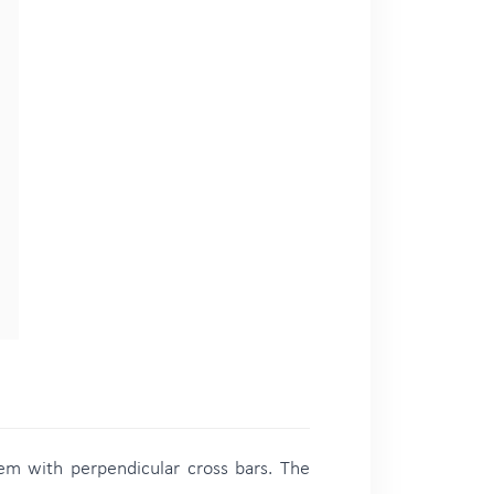
hem with perpendicular cross bars. The