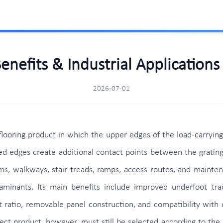
Benefits & Industrial Application
2026-07-01
 flooring product in which the upper edges of the load-carryin
ised edges create additional contact points between the gratin
forms, walkways, stair treads, ramps, access routes, and mainte
minants. Its main benefits include improved underfoot tracti
 ratio, removable panel construction, and compatibility with c
ct product, however, must still be selected according to the