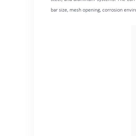
bar size, mesh opening, corrosion envi