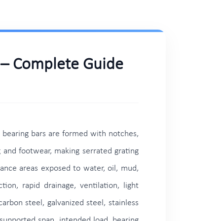
s – Complete Guide
g bearing bars are formed with notches,
g and footwear, making serrated grating
nance areas exposed to water, oil, mud,
on, rapid drainage, ventilation, light
arbon steel, galvanized steel, stainless
 supported span, intended load, bearing