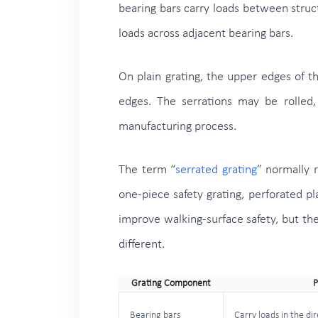
bearing bars carry loads between structu
loads across adjacent bearing bars.
On plain grating, the upper edges of t
edges. The serrations may be rolled,
manufacturing process.
The term “
serrated grating
” normally r
one-piece safety grating, perforated p
improve walking-surface safety, but thei
different.
Grating Component
P
Bearing bars
Carry loads in the di