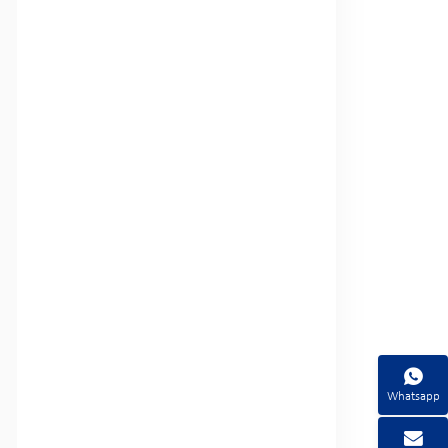
Whatsapp