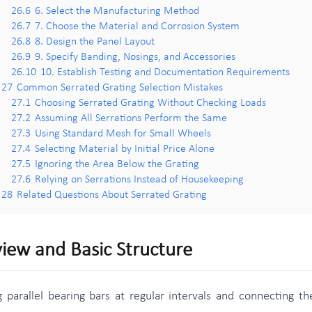
26.6
6. Select the Manufacturing Method
26.7
7. Choose the Material and Corrosion System
26.8
8. Design the Panel Layout
26.9
9. Specify Banding, Nosings, and Accessories
26.10
10. Establish Testing and Documentation Requirements
27
Common Serrated Grating Selection Mistakes
27.1
Choosing Serrated Grating Without Checking Loads
27.2
Assuming All Serrations Perform the Same
27.3
Using Standard Mesh for Small Wheels
27.4
Selecting Material by Initial Price Alone
27.5
Ignoring the Area Below the Grating
27.6
Relying on Serrations Instead of Housekeeping
28
Related Questions About Serrated Grating
iew and Basic Structure
g parallel bearing bars at regular intervals and connecting t