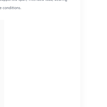
e conditions.