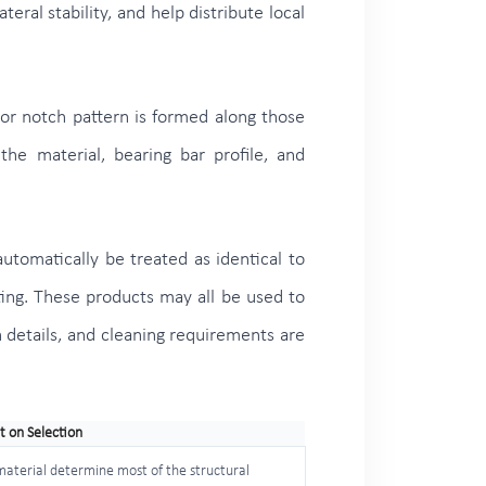
eral stability, and help distribute local
 or notch pattern is formed along those
he material, bearing bar profile, and
automatically be treated as identical to
ting. These products may all be used to
on details, and cleaning requirements are
t on Selection
 material determine most of the structural