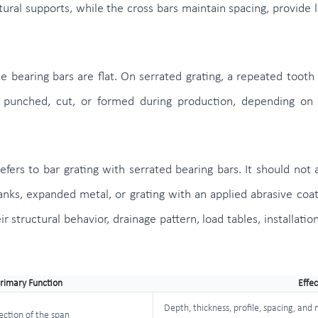
ral supports, while the cross bars maintain spacing, provide lat
he bearing bars are flat. On serrated grating, a repeated tooth
 punched, cut, or formed during production, depending on t
efers to bar grating with serrated bearing bars. It should not 
lanks, expanded metal, or grating with an applied abrasive coa
r structural behavior, drainage pattern, load tables, installati
rimary Function
Effec
Depth, thickness, profile, spacing, and
rection of the span