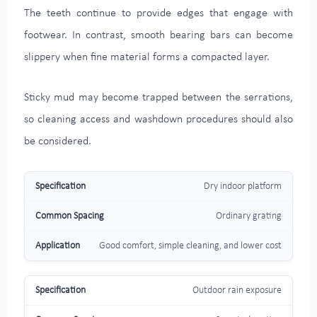
The teeth continue to provide edges that engage with
footwear. In contrast, smooth bearing bars can become
slippery when fine material forms a compacted layer.
Sticky mud may become trapped between the serrations,
so cleaning access and washdown procedures should also
be considered.
Dry indoor platform
Ordinary grating
Good comfort, simple cleaning, and lower cost
Outdoor rain exposure