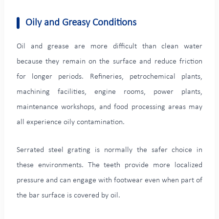
Oily and Greasy Conditions
Oil and grease are more difficult than clean water
because they remain on the surface and reduce friction
for longer periods. Refineries, petrochemical plants,
machining facilities, engine rooms, power plants,
maintenance workshops, and food processing areas may
all experience oily contamination.
Serrated steel grating is normally the safer choice in
these environments. The teeth provide more localized
pressure and can engage with footwear even when part of
the bar surface is covered by oil.