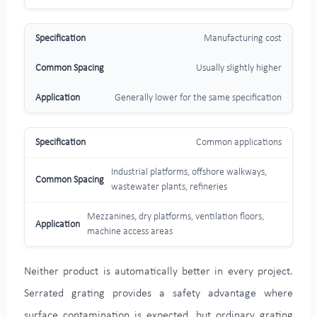
Manufacturing cost
Usually slightly higher
Generally lower for the same specification
Common applications
Industrial platforms, offshore walkways,
wastewater plants, refineries
Mezzanines, dry platforms, ventilation floors,
machine access areas
Neither product is automatically better in every project.
Serrated grating provides a safety advantage where
surface contamination is expected, but ordinary grating