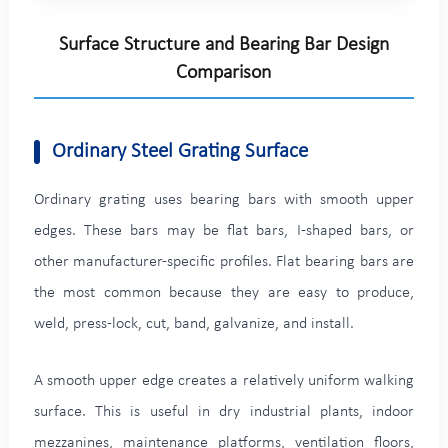
Surface Structure and Bearing Bar Design
Comparison
Ordinary Steel Grating Surface
Ordinary grating uses bearing bars with smooth upper
edges. These bars may be flat bars, I-shaped bars, or
other manufacturer-specific profiles. Flat bearing bars are
the most common because they are easy to produce,
weld, press-lock, cut, band, galvanize, and install.
A smooth upper edge creates a relatively uniform walking
surface. This is useful in dry industrial plants, indoor
mezzanines, maintenance platforms, ventilation floors,