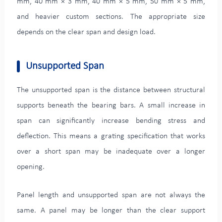
mm, 40 mm × 3 mm, 40 mm × 5 mm, 50 mm × 5 mm,
and heavier custom sections. The appropriate size
depends on the clear span and design load.
Unsupported Span
The unsupported span is the distance between structural
supports beneath the bearing bars. A small increase in
span can significantly increase bending stress and
deflection. This means a grating specification that works
over a short span may be inadequate over a longer
opening.
Panel length and unsupported span are not always the
same. A panel may be longer than the clear support