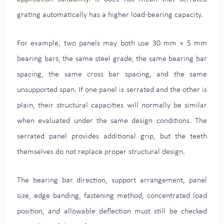
grating automatically has a higher load-bearing capacity.
For example, two panels may both use 30 mm × 5 mm
bearing bars, the same steel grade, the same bearing bar
spacing, the same cross bar spacing, and the same
unsupported span. If one panel is serrated and the other is
plain, their structural capacities will normally be similar
when evaluated under the same design conditions. The
serrated panel provides additional grip, but the teeth
themselves do not replace proper structural design.
The bearing bar direction, support arrangement, panel
size, edge banding, fastening method, concentrated load
position, and allowable deflection must still be checked