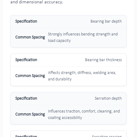
and dimensional accuracy.
Bearing bar depth
Strongly influences bending strength and
load capacity
Bearing bar thickness
Affects strength, stiffness, welding area,
and durability
Serration depth
Influences traction, comfort, cleaning, and
coating accessibility