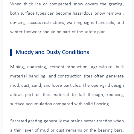
When thick ice or compacted snow covers the grating,
both surface types can become hazardous. Snow removal,
de-icing, access restrictions, warning signs, handrails, and
winter footwear should be part of the safety plan.
Muddy and Dusty Conditions
Mining, quarrying, cement production, agriculture, bulk
material handling, and construction sites often generate
mud, dust, sand, and loose particles. The open-grid design
allows part of this material to fall through, reducing
surface accumulation compared with solid flooring.
Serrated grating generally maintains better traction when
a thin layer of mud or dust remains on the bearing bars.