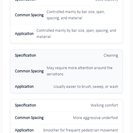
Controlled mainly by bar size, span,
spacing, and material
Controlled mainly by bar size, span, spacing, and
material
Cleaning
May require more attention around the
serrations
Usually easier to brush, sweep, or wash
Walking comfort
More aggressive underfoot
Smoother for frequent pedestrian movement