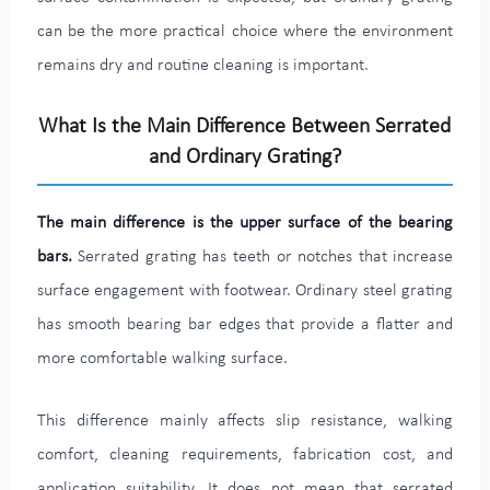
can be the more practical choice where the environment
remains dry and routine cleaning is important.
What Is the Main Difference Between Serrated
and Ordinary Grating?
The main difference is the upper surface of the bearing
bars.
Serrated grating has teeth or notches that increase
surface engagement with footwear. Ordinary steel grating
has smooth bearing bar edges that provide a flatter and
more comfortable walking surface.
This difference mainly affects slip resistance, walking
comfort, cleaning requirements, fabrication cost, and
application suitability. It does not mean that serrated