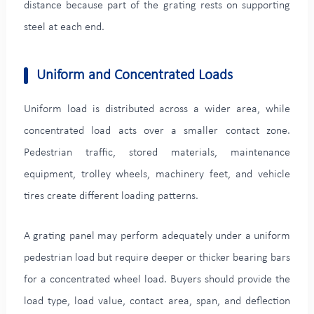
distance because part of the grating rests on supporting
steel at each end.
Uniform and Concentrated Loads
Uniform load is distributed across a wider area, while
concentrated load acts over a smaller contact zone.
Pedestrian traffic, stored materials, maintenance
equipment, trolley wheels, machinery feet, and vehicle
tires create different loading patterns.
A grating panel may perform adequately under a uniform
pedestrian load but require deeper or thicker bearing bars
for a concentrated wheel load. Buyers should provide the
load type, load value, contact area, span, and deflection