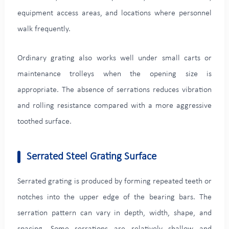
equipment access areas, and locations where personnel
walk frequently.
Ordinary grating also works well under small carts or
maintenance trolleys when the opening size is
appropriate. The absence of serrations reduces vibration
and rolling resistance compared with a more aggressive
toothed surface.
Serrated Steel Grating Surface
Serrated grating is produced by forming repeated teeth or
notches into the upper edge of the bearing bars. The
serration pattern can vary in depth, width, shape, and
spacing. Some serrations are relatively shallow and