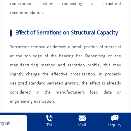
requirement when requesting a structural
recommendation.
Effect of Serrations on Structural Capacity
Serrations remove or deform a small portion of material
at the top edge of the bearing bar. Depending on the
manufacturing method and serration profile, this may
slightly change the effective cross-section. In properly
designed standard serrated grating, the effect is already
rench
considered in the manufacturer’s load data or
erman
engineering evaluation.
ietnamese
rabic
For critical platforms, heavy-duty trench covers, vehicle
nglish
Home
Tel
Mail
Inquiry
crossings, and long spans, the project should use load