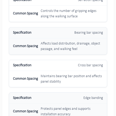
Serration spacing
Controls the number of gripping edges
along the walking surface
Bearing bar spacing
Affects load distribution, drainage, object
passage, and walking feel
Cross bar spacing
Maintains bearing bar position and affects
panel stability
Edge banding
Protects panel edges and supports
installation accuracy