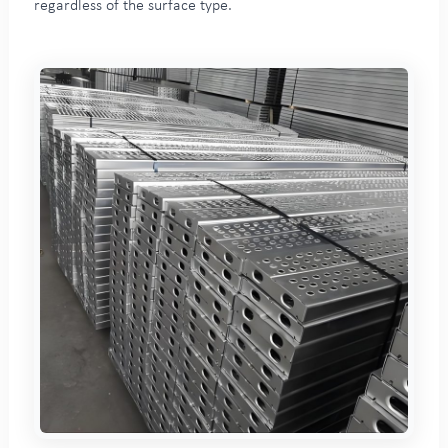
regardless of the surface type.