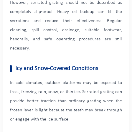
However, serrated grating should not be described as
completely slip-proof. Heavy oil buildup can fill the
serrations and reduce their effectiveness. Regular
cleaning, spill control, drainage, suitable footwear,
handrails, and safe operating procedures are still
necessary.
Icy and Snow-Covered Conditions
In cold climates, outdoor platforms may be exposed to
frost, freezing rain, snow, or thin ice. Serrated grating can
provide better traction than ordinary grating when the
frozen layer is light because the teeth may break through
or engage with the ice surface.