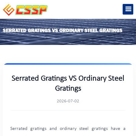
SERRATED GRATINGS VS ORDINARY STEEL GRATINGS
Serrated Gratings VS Ordinary Steel
Gratings
2026-07-02
Serrated gratings and ordinary steel gratings have a