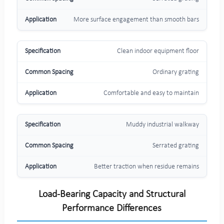
More surface engagement than smooth bars
Clean indoor equipment floor
Ordinary grating
Comfortable and easy to maintain
Muddy industrial walkway
Serrated grating
Better traction when residue remains
Load-Bearing Capacity and Structural
Performance Differences