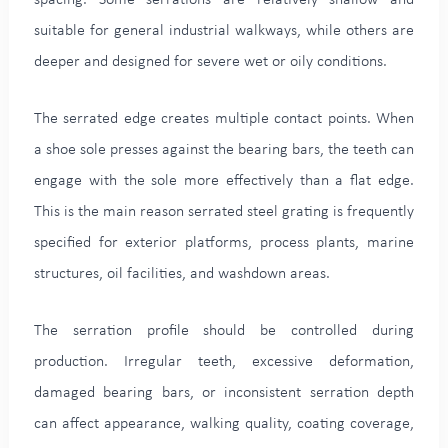
suitable for general industrial walkways, while others are
deeper and designed for severe wet or oily conditions.
The serrated edge creates multiple contact points. When
a shoe sole presses against the bearing bars, the teeth can
engage with the sole more effectively than a flat edge.
This is the main reason serrated steel grating is frequently
specified for exterior platforms, process plants, marine
structures, oil facilities, and washdown areas.
The serration profile should be controlled during
production. Irregular teeth, excessive deformation,
damaged bearing bars, or inconsistent serration depth
can affect appearance, walking quality, coating coverage,