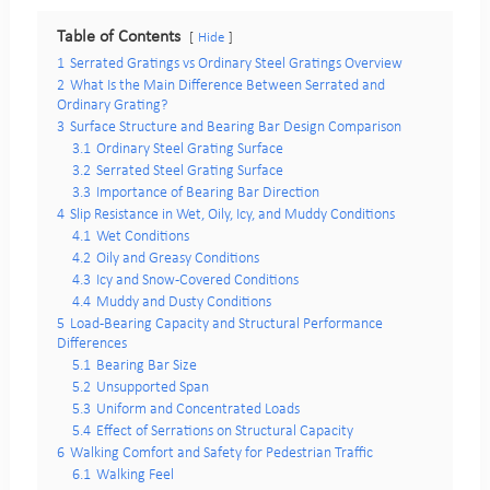
Table of Contents
Hide
1
Serrated Gratings vs Ordinary Steel Gratings Overview
2
What Is the Main Difference Between Serrated and
Ordinary Grating?
3
Surface Structure and Bearing Bar Design Comparison
3.1
Ordinary Steel Grating Surface
3.2
Serrated Steel Grating Surface
3.3
Importance of Bearing Bar Direction
4
Slip Resistance in Wet, Oily, Icy, and Muddy Conditions
4.1
Wet Conditions
4.2
Oily and Greasy Conditions
4.3
Icy and Snow-Covered Conditions
4.4
Muddy and Dusty Conditions
5
Load-Bearing Capacity and Structural Performance
Differences
5.1
Bearing Bar Size
5.2
Unsupported Span
5.3
Uniform and Concentrated Loads
5.4
Effect of Serrations on Structural Capacity
6
Walking Comfort and Safety for Pedestrian Traffic
6.1
Walking Feel