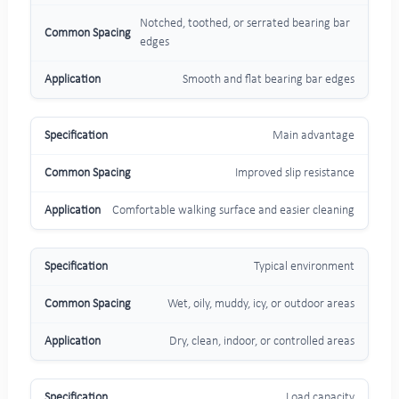
Notched, toothed, or serrated bearing bar
edges
Smooth and flat bearing bar edges
Main advantage
Improved slip resistance
Comfortable walking surface and easier cleaning
Typical environment
Wet, oily, muddy, icy, or outdoor areas
Dry, clean, indoor, or controlled areas
Load capacity