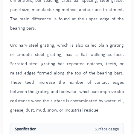
dimensions, bar spacing, cross bar spacing, steel grade,
panel size, manufacturing method, and surface treatment.
The main difference is found at the upper edge of the
bearing bars.
Ordinary steel grating, which is also called plain grating
or smooth steel grating, has a flat walking surface.
Serrated steel grating has repeated notches, teeth, or
raised edges formed along the top of the bearing bars.
These teeth increase the number of contact edges
between the grating and footwear, which can improve slip
resistance when the surface is contaminated by water, oil,
grease, dust, mud, snow, or industrial residue.
Surface design