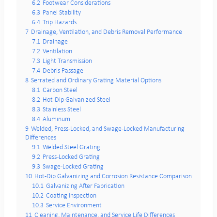
6.2
Footwear Considerations
6.3
Panel Stability
6.4
Trip Hazards
7
Drainage, Ventilation, and Debris Removal Performance
7.1
Drainage
7.2
Ventilation
7.3
Light Transmission
7.4
Debris Passage
8
Serrated and Ordinary Grating Material Options
8.1
Carbon Steel
8.2
Hot-Dip Galvanized Steel
8.3
Stainless Steel
8.4
Aluminum
9
Welded, Press-Locked, and Swage-Locked Manufacturing
Differences
9.1
Welded Steel Grating
9.2
Press-Locked Grating
9.3
Swage-Locked Grating
10
Hot-Dip Galvanizing and Corrosion Resistance Comparison
10.1
Galvanizing After Fabrication
10.2
Coating Inspection
10.3
Service Environment
11
Cleaning, Maintenance, and Service Life Differences