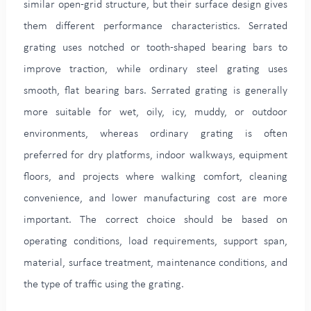
similar open-grid structure, but their surface design gives
them different performance characteristics. Serrated
grating uses notched or tooth-shaped bearing bars to
improve traction, while ordinary steel grating uses
smooth, flat bearing bars. Serrated grating is generally
more suitable for wet, oily, icy, muddy, or outdoor
environments, whereas ordinary grating is often
preferred for dry platforms, indoor walkways, equipment
floors, and projects where walking comfort, cleaning
convenience, and lower manufacturing cost are more
important. The correct choice should be based on
operating conditions, load requirements, support span,
material, surface treatment, maintenance conditions, and
the type of traffic using the grating.