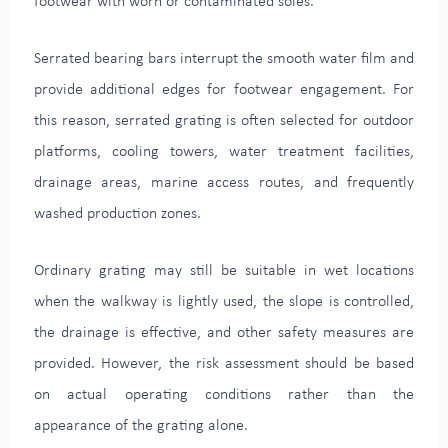
footwear with worn or contaminated soles.
Serrated bearing bars interrupt the smooth water film and
provide additional edges for footwear engagement. For
this reason, serrated grating is often selected for outdoor
platforms, cooling towers, water treatment facilities,
drainage areas, marine access routes, and frequently
washed production zones.
Ordinary grating may still be suitable in wet locations
when the walkway is lightly used, the slope is controlled,
the drainage is effective, and other safety measures are
provided. However, the risk assessment should be based
on actual operating conditions rather than the
appearance of the grating alone.