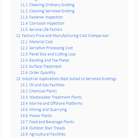
11.1
Cleaning Ordinary Grating
11.2
Cleaning Serrated Grating
11.3
Fastener Inspection
11.4
Corrosion Inspection
11.5
Service Life Factors
12
Factory Price and Manufacturing Cost Comparison
12.1
Material Cost
12.2
Serration Processing Cost
12.3
Panel Size and Cutting Loss
12.4
Banding and Toe Plates
12.5
Surface Treatment
12.6
Order Quantity
13
Industrial Applications Best Suited to Serrated Gratings
13.1
Oil and Gas Facilities
13.2
Chemical Plants
13.3
Wastewater Treatment Plants
13.4
Marine and Offshore Platforms
13.5
Mining and Quarrying
13.6
Power Plants
13.7
Food and Beverage Plants
13.8
Outdoor Stair Treads
13.9
Agricultural Facilities