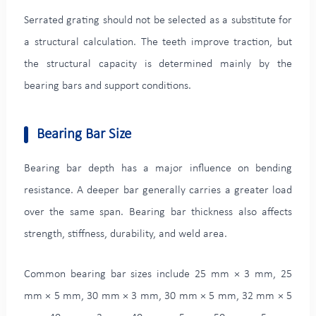
Serrated grating should not be selected as a substitute for
a structural calculation. The teeth improve traction, but
the structural capacity is determined mainly by the
bearing bars and support conditions.
Bearing Bar Size
Bearing bar depth has a major influence on bending
resistance. A deeper bar generally carries a greater load
over the same span. Bearing bar thickness also affects
strength, stiffness, durability, and weld area.
Common bearing bar sizes include 25 mm × 3 mm, 25
mm × 5 mm, 30 mm × 3 mm, 30 mm × 5 mm, 32 mm × 5