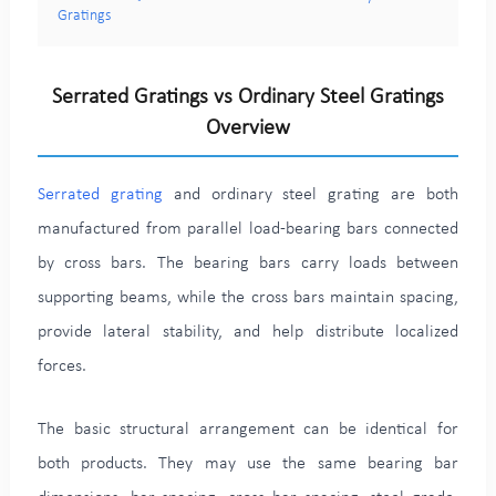
Gratings
Serrated Gratings vs Ordinary Steel Gratings
Overview
Serrated grating
and ordinary steel grating are both
manufactured from parallel load-bearing bars connected
by cross bars. The bearing bars carry loads between
supporting beams, while the cross bars maintain spacing,
provide lateral stability, and help distribute localized
forces.
The basic structural arrangement can be identical for
both products. They may use the same bearing bar