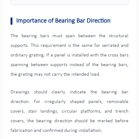
Importance of Bearing Bar Direction
The bearing bars must span between the structural
supports. This requirement is the same for serrated and
ordinary grating. If a panel is installed with the cross bars
spanning between supports instead of the bearing bars,
the grating may not carry the intended load.
Drawings should clearly indicate the bearing bar
direction. For irregularly shaped panels, removable
covers, stair landings, circular platforms, and trench
covers, the bearing direction should be marked before
fabrication and confirmed during installation.