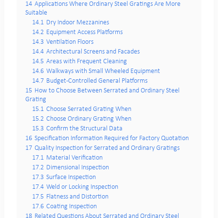
14
Applications Where Ordinary Steel Gratings Are More
Suitable
14.1
Dry Indoor Mezzanines
14.2
Equipment Access Platforms
14.3
Ventilation Floors
14.4
Architectural Screens and Facades
14.5
Areas with Frequent Cleaning
14.6
Walkways with Small Wheeled Equipment
14.7
Budget-Controlled General Platforms
15
How to Choose Between Serrated and Ordinary Steel
Grating
15.1
Choose Serrated Grating When
15.2
Choose Ordinary Grating When
15.3
Confirm the Structural Data
16
Specification Information Required for Factory Quotation
17
Quality Inspection for Serrated and Ordinary Gratings
17.1
Material Verification
17.2
Dimensional Inspection
17.3
Surface Inspection
17.4
Weld or Locking Inspection
17.5
Flatness and Distortion
17.6
Coating Inspection
18
Related Questions About Serrated and Ordinary Steel