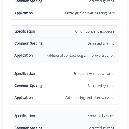
Serrated grating
Better grip on wet bearing bars
Oil or lubricant exposure
Serrated grating
Additional contact edges improve traction
Frequent washdown area
Serrated grating
Safer during and after washing
Snow or light ice
Serrated grating