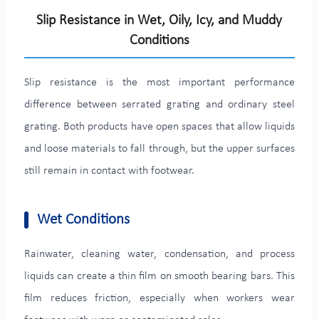
Slip Resistance in Wet, Oily, Icy, and Muddy
Conditions
Slip resistance is the most important performance
difference between serrated grating and ordinary steel
grating. Both products have open spaces that allow liquids
and loose materials to fall through, but the upper surfaces
still remain in contact with footwear.
Wet Conditions
Rainwater, cleaning water, condensation, and process
liquids can create a thin film on smooth bearing bars. This
film reduces friction, especially when workers wear